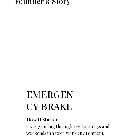
Founder's Story
EMERGEN
CY BRAKE
How It Started
I was grinding through 12+ hour days and
weekends in a toxic work environment,