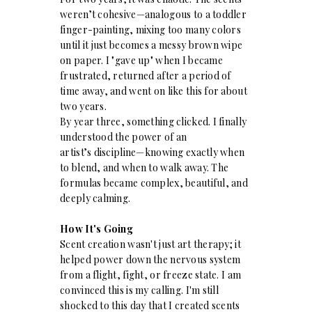
weren’t cohesive—analogous to a toddler
finger-painting, mixing too many colors
until it just becomes a messy brown wipe
on paper. I "gave up" when I became
frustrated, returned after a period of
time away, and went on like this for about
two years.
By year three, something clicked. I finally
understood the power of an
artist’s discipline—knowing exactly when
to blend, and when to walk away. The
formulas became complex, beautiful, and
deeply calming.
How It's Going
Scent creation wasn't just art therapy; it
helped power down the nervous system
from a flight, fight, or freeze state. I am
convinced this is my calling. I'm still
shocked to this day that I created scents