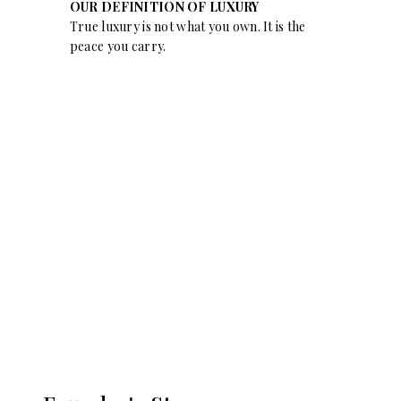
OUR DEFINITION OF LUXURY
True luxury is not what you own. It is the
peace you carry.