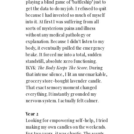
playing a blind game of "battleship" just to
get the data to do my job. I refused to quit
because I had invested so much of myself
into it. At first I was suffering from all
sorts of mysterious pains and illness
without any medical pathology or
explanation. Because I didn't listen to my
body, it eventually pulled the emergency
brake. It forced me into a total, sudden
standstill, absolute zero functioning.
IKYK:
The Body Keeps The Score.
During
that intense silence, I lit an unremarkable,
grocery store-bought lavender candle.
That exact sensory moment changed
everything. It instantly grounded my
nervous system. I actually felt calmer.
Year 2
Looking for empowering self-help, I tried
making my own candles on the weekends.
For two years, it was chaotic. The scents