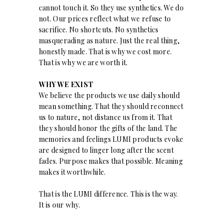
cannot touch it. So they use synthetics. We do
not. Our prices reflect what we refuse to
sacrifice. No shortcuts. No synthetics
masquerading as nature. Just the real thing,
honestly made. That is why we cost more.
That is why we are worth it.
WHY WE EXIST
We believe the products we use daily should
mean something. That they should reconnect
us to nature, not distance us from it. That
they should honor the gifts of the land. The
memories and feelings LUMI products evoke
are designed to linger long after the scent
fades. Purpose makes that possible. Meaning
makes it worthwhile.
That is the LUMI difference. This is the way.
It is our why.