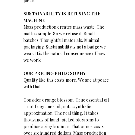
piece.
SUSTAINABILITY IS REFUSING THE
MACHINE
Mass production creates mass waste. The
math is simple. So we refuse it. Small
batches. Thoughtful materials. Minimal
packaging. Sustainability is not a badge we
wear. It is the natural consequence of how
we work.
OUR PRICING PHILOSOPHY
Quality like this costs more. We are at peace
with that.
Consider orange blossom. True essential oil
—not fragrance oil, not a synthetic
approximation. The real thing. It takes
thousands of hand-picked blossoms to
produce a single ounce. That ounce costs
over six hundred dollars. Mass production