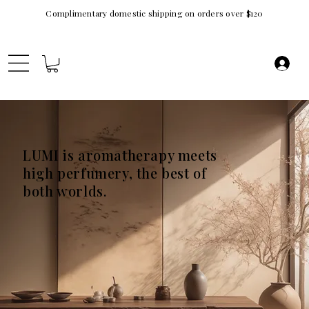
Complimentary domestic shipping on orders over $120
LUMI is aromatherapy meets
high perfumery, the best of
both worlds.