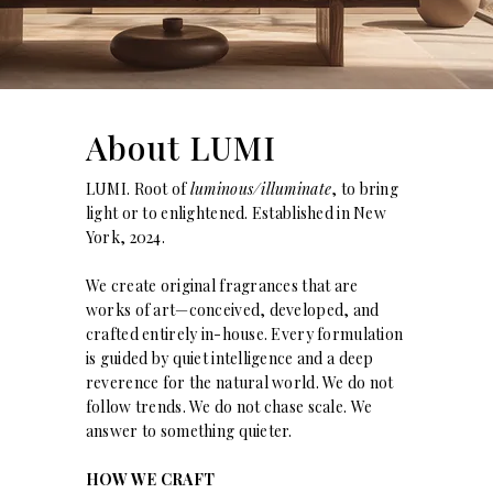
About LUMI
LUMI. Root of
luminous/illuminate
, to bring
light or to enlightened. Established in New
York, 2024.
We create original fragrances that are
works of art—conceived, developed, and
crafted entirely in-house. Every formulation
is guided by quiet intelligence and a deep
reverence for the natural world. We do not
follow trends. We do not chase scale. We
answer to something quieter.
HOW WE CRAFT