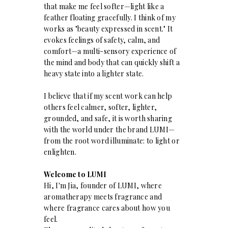
that make me feel softer—light like a
feather floating gracefully. I think of my
works as "beauty expressed in scent." It
evokes feelings of safety, calm, and
comfort—a multi-sensory experience of
the mind and body that can quickly shift a
heavy state into a lighter state.
I believe that if my scent work can help
others feel calmer, softer, lighter,
grounded, and safe, it is worth sharing
with the world under the brand LUMI—
from the root word illuminate: to light or
enlighten.
Welcome to LUMI
Hi, I'm Jia, founder of LUMI, where
aromatherapy meets fragrance and
where fragrance cares about how you
feel.