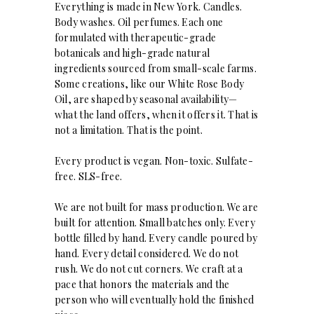
Everything is made in New York. Candles.
Body washes. Oil perfumes. Each one
formulated with therapeutic-grade
botanicals and high-grade natural
ingredients sourced from small-scale farms.
Some creations, like our White Rose Body
Oil, are shaped by seasonal availability—
what the land offers, when it offers it. That is
not a limitation. That is the point.
Every product is vegan. Non-toxic. Sulfate-
free. SLS-free.
We are not built for mass production. We are
built for attention. Small batches only. Every
bottle filled by hand. Every candle poured by
hand. Every detail considered. We do not
rush. We do not cut corners. We craft at a
pace that honors the materials and the
person who will eventually hold the finished