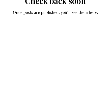
Check back soon
Once posts are published, you’ll see them here.