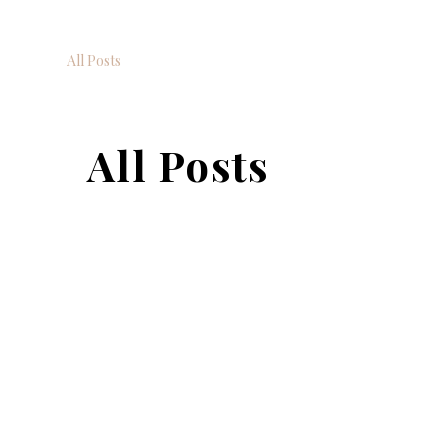
All Posts
All Posts