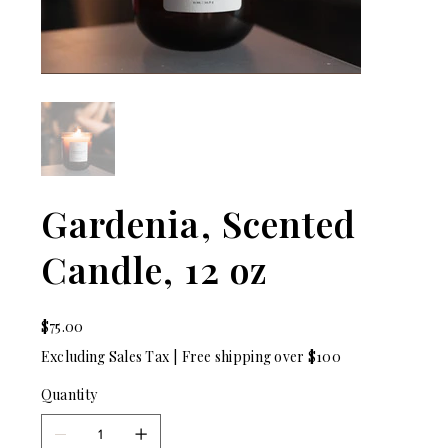
Gardenia, Scented
Candle, 12 oz
Price
$75.00
Excluding Sales Tax
|
Free shipping over $100
Quantity