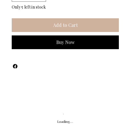
Only 5 left in stock
Add to Cart
Buy Now
Loading…