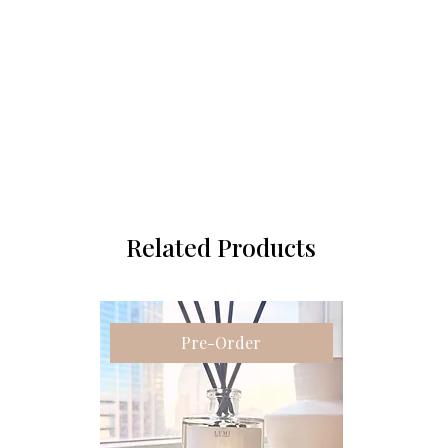
Related Products
Pre-Order