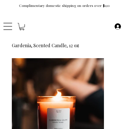
Complimentary domestic shipping on orders over $120
Gardenia, Scented Candle, 12 oz