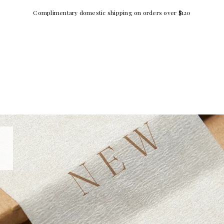
Complimentary domestic shipping on orders over $120