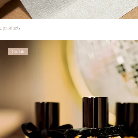
2 products
Collab