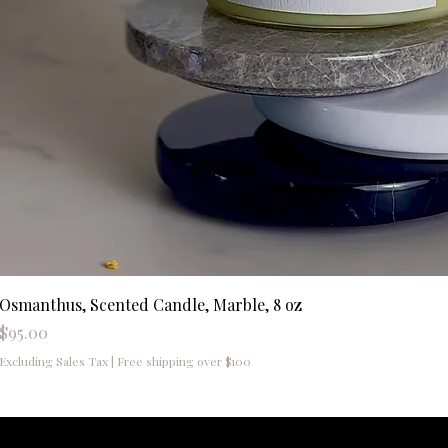
Osmanthus, Scented Candle, Marble, 8 oz
Price
$95.00
Excluding Sales Tax
|
Free shipping over $100