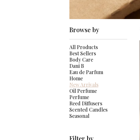
Browse by
All Products
Best Sellers
Body Care
Dani B
Eau de Parfum
Home
New Arrivals
Oil Perfume
Perfume
Reed Diffusers
Scented Candles
Seasonal
Filter by