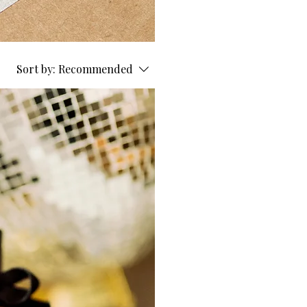
Sort by:
Recommended