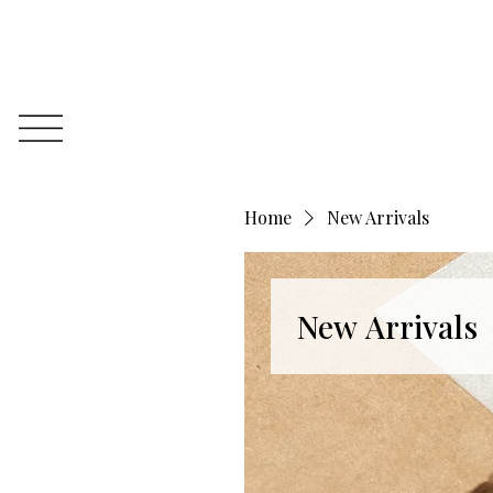
Home
New Arrivals
New Arrivals