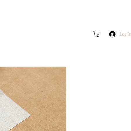
Log I