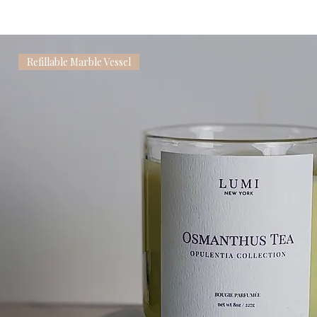
Refillable Marble Vessel