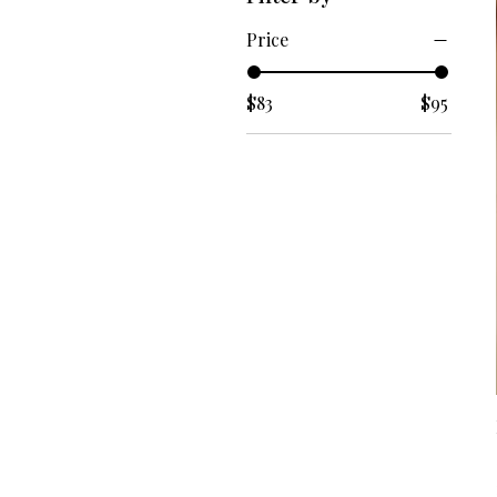
Price
$83
$95