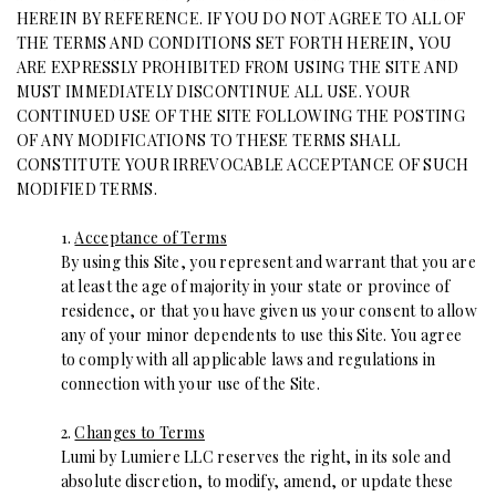
HEREIN BY REFERENCE. IF YOU DO NOT AGREE TO ALL OF
THE TERMS AND CONDITIONS SET FORTH HEREIN, YOU
ARE EXPRESSLY PROHIBITED FROM USING THE SITE AND
MUST IMMEDIATELY DISCONTINUE ALL USE. YOUR
CONTINUED USE OF THE SITE FOLLOWING THE POSTING
OF ANY MODIFICATIONS TO THESE TERMS SHALL
CONSTITUTE YOUR IRREVOCABLE ACCEPTANCE OF SUCH
MODIFIED TERMS.
1.
Acceptance of Terms
By using this Site, you represent and warrant that you are
at least the age of majority in your state or province of
residence, or that you have given us your consent to allow
any of your minor dependents to use this Site. You agree
to comply with all applicable laws and regulations in
connection with your use of the Site.
2.
Changes to Terms
Lumi by Lumiere LLC reserves the right, in its sole and
absolute discretion, to modify, amend, or update these