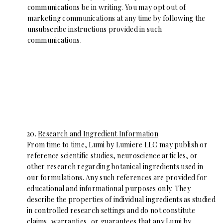
communications be in writing. You may opt out of
marketing communications at any time by following the
unsubscribe instructions provided in such
communications.
20.
Research and Ingredient Information
From time to time, Lumi by Lumiere LLC may publish or
reference scientific studies, neuroscience articles, or
other research regarding botanical ingredients used in
our formulations. Any such references are provided for
educational and informational purposes only. They
describe the properties of individual ingredients as studied
in controlled research settings and do not constitute
claims, warranties, or guarantees that any Lumi by