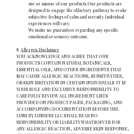
use or misuse of our products.Our products are
designed to engage the olfactory pathway to evoke
subjective feelings of calm and serenity. Individual
experiences will vary.
We make no guarantees regarding any specific
emotional or sensory outcome.
8.
Allergen Disclaimer
YOU ACKNOWLEDGE AND AGREE THAT OUR
PRODUCTS CONTAIN NATURAL BOTANICALS,
ESSENTIAL OILS, AND OTHER INGREDIENTS THAT
MAY CAUSE ALLERGIC REACTIONS, SENSITIVITIES,
OR SKIN IRRITATION IN CERTAIN INDIVIDUALS. IT IS
YOUR SOLE AND EXCLUSIVE RESPONSIBILITY TO
CAREFULLY REVIEW ALL INGREDIENT LISTS
PROVIDED ON PRODUCT PAGES, PACKAGING, AND
ACCOMPANYING DOCUMENTATION BEFORE USE.
LUMI BY LUMIERE LLC SHALL BEAR NO
RESPONSIBILITY OR LIABILITY WHATSOEVER FOR
ANY ALLERGIC REACTION, ADVERSE SKIN RESPONSE,