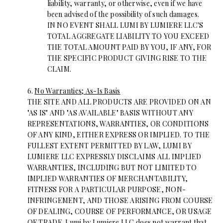
liability, warranty, or otherwise, even if we have
been advised of the possibility of such damages.
IN NO EVENT SHALL LUMI BY LUMIERE LLC'S
TOTAL AGGREGATE LIABILITY TO YOU EXCEED
THE TOTAL AMOUNT PAID BY YOU, IF ANY, FOR
THE SPECIFIC PRODUCT GIVING RISE TO THE
CLAIM.
6.
No Warranties; As-Is Basis
THE SITE AND ALL PRODUCTS ARE PROVIDED ON AN
"AS IS" AND "AS AVAILABLE" BASIS WITHOUT ANY
REPRESENTATIONS, WARRANTIES, OR CONDITIONS
OF ANY KIND, EITHER EXPRESS OR IMPLIED. TO THE
FULLEST EXTENT PERMITTED BY LAW, LUMI BY
LUMIERE LLC EXPRESSLY DISCLAIMS ALL IMPLIED
WARRANTIES, INCLUDING BUT NOT LIMITED TO
IMPLIED WARRANTIES OF MERCHANTABILITY,
FITNESS FOR A PARTICULAR PURPOSE, NON-
INFRINGEMENT, AND THOSE ARISING FROM COURSE
OF DEALING, COURSE OF PERFORMANCE, OR USAGE
OF TRADE. Lumi by Lumiere LLC does not warrant that