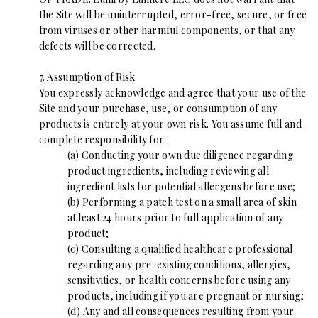
the Site will be uninterrupted, error-free, secure, or free
from viruses or other harmful components, or that any
defects will be corrected.
7.
Assumption of Risk
You expressly acknowledge and agree that your use of the
Site and your purchase, use, or consumption of any
products is entirely at your own risk. You assume full and
complete responsibility for:
(a) Conducting your own due diligence regarding
product ingredients, including reviewing all
ingredient lists for potential allergens before use;
(b) Performing a patch test on a small area of skin
at least 24 hours prior to full application of any
product;
(c) Consulting a qualified healthcare professional
regarding any pre-existing conditions, allergies,
sensitivities, or health concerns before using any
products, including if you are pregnant or nursing;
(d) Any and all consequences resulting from your