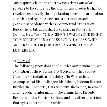
Any dispute, claim, or controversy arising out of or
relating to these Terms, the Site, or any products shall be
resolved exclusively through binding individual arbitration
administered by the American Arbitration Association
(AAA) in accordance with its Commercial Arbitration
Rules. The arbitration shall take place in New York
County, New York. YOU AGREE TO WAIVE YOUR RIGHT
TO PARTICIPATE IN A CLASS ACTION, CLASS-WIDE
ARBITRATION, OR JURY TRIAL AGAINST LUMI BY
LUMIERE LLC.
23.
Survival
The following provisions shall survive any termination or
expiration of these Terms: No Medical or Therapeutic
Guarantee, Limitation of Liability, No Warranties,
Assumption of Risk, Allergen Disclaimer, Indemnification,
Intellectual Property, Data Security Disclaimer, Research
and Ingredient Information, Governing Law, Dispute
Resolution, this Survival section, and any other provision
that by its nature should survive.