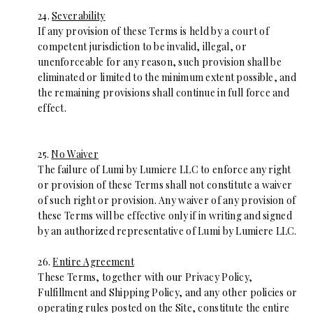
24.
Severability
If any provision of these Terms is held by a court of
competent jurisdiction to be invalid, illegal, or
unenforceable for any reason, such provision shall be
eliminated or limited to the minimum extent possible, and
the remaining provisions shall continue in full force and
effect.
25.
No Waiver
The failure of Lumi by Lumiere LLC to enforce any right
or provision of these Terms shall not constitute a waiver
of such right or provision. Any waiver of any provision of
these Terms will be effective only if in writing and signed
by an authorized representative of Lumi by Lumiere LLC.
26.
Entire Agreement
These Terms, together with our Privacy Policy,
Fulfillment and Shipping Policy, and any other policies or
operating rules posted on the Site, constitute the entire