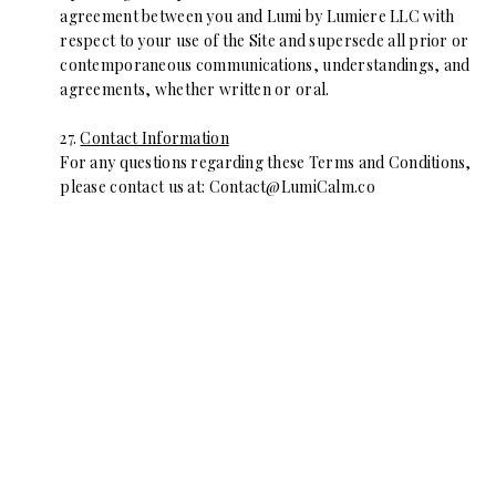
agreement between you and Lumi by Lumiere LLC with
respect to your use of the Site and supersede all prior or
contemporaneous communications, understandings, and
agreements, whether written or oral.
27.
Contact Information
For any questions regarding these Terms and Conditions,
please contact us at:
Contact@LumiCalm.co