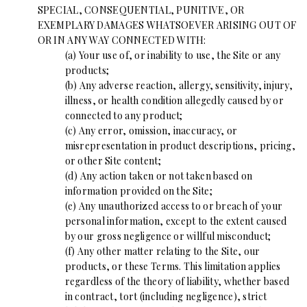
SPECIAL, CONSEQUENTIAL, PUNITIVE, OR
EXEMPLARY DAMAGES WHATSOEVER ARISING OUT OF
OR IN ANY WAY CONNECTED WITH:
(a) Your use of, or inability to use, the Site or any
products;
(b) Any adverse reaction, allergy, sensitivity, injury,
illness, or health condition allegedly caused by or
connected to any product;
(c) Any error, omission, inaccuracy, or
misrepresentation in product descriptions, pricing,
or other Site content;
(d) Any action taken or not taken based on
information provided on the Site;
(e) Any unauthorized access to or breach of your
personal information, except to the extent caused
by our gross negligence or willful misconduct;
(f) Any other matter relating to the Site, our
products, or these Terms. This limitation applies
regardless of the theory of liability, whether based
in contract, tort (including negligence), strict