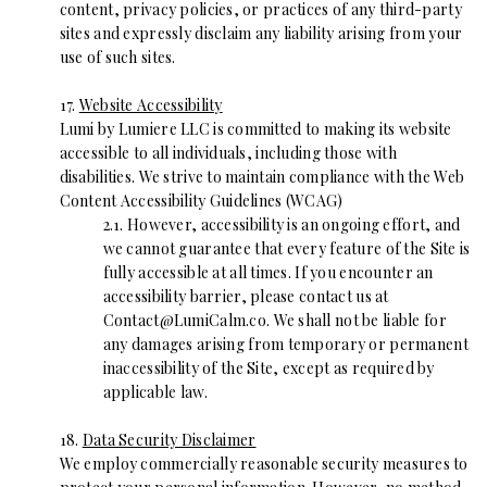
content, privacy policies, or practices of any third-party
sites and expressly disclaim any liability arising from your
use of such sites.
17.
Website Accessibility
Lumi by Lumiere LLC is committed to making its website
accessible to all individuals, including those with
disabilities. We strive to maintain compliance with the Web
Content Accessibility Guidelines (WCAG)
2.1. However, accessibility is an ongoing effort, and
we cannot guarantee that every feature of the Site is
fully accessible at all times. If you encounter an
accessibility barrier, please contact us at
Contact@LumiCalm.co
. We shall not be liable for
any damages arising from temporary or permanent
inaccessibility of the Site, except as required by
applicable law.
18.
Data Security Disclaimer
We employ commercially reasonable security measures to