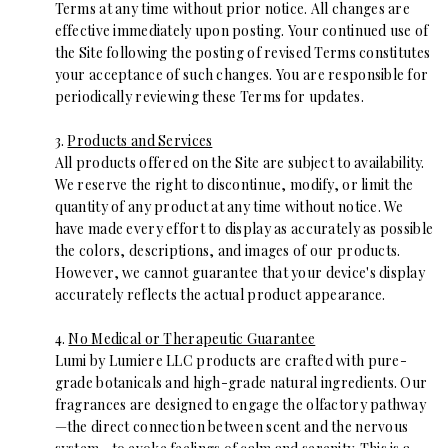
Terms at any time without prior notice. All changes are
effective immediately upon posting. Your continued use of
the Site following the posting of revised Terms constitutes
your acceptance of such changes. You are responsible for
periodically reviewing these Terms for updates.
3.
Products and Services
All products offered on the Site are subject to availability.
We reserve the right to discontinue, modify, or limit the
quantity of any product at any time without notice. We
have made every effort to display as accurately as possible
the colors, descriptions, and images of our products.
However, we cannot guarantee that your device's display
accurately reflects the actual product appearance.
4.
No Medical or Therapeutic Guarantee
Lumi by Lumiere LLC products are crafted with pure-
grade botanicals and high-grade natural ingredients. Our
fragrances are designed to engage the olfactory pathway
—the direct connection between scent and the nervous