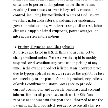
or failure to perform obligations under these Terms
resulting from causes or events beyond its reasonable
control, including but not limited to acts of God, severe
weather, natural disasters, pandemics or epidemics,
governmental actions, war, terrorism, civil unrest, labor
disputes, supply chain disruptions, power outages, or
internet service interruptions.
11.
Pricing, Payment, and Chargebacks
All prices are listed in U.S. dollars and are subject to
change without notice. We reserve the right to modify,
suspend, or discontinue any product or pricing at any
time. In the event a product is listed at an incorrect price
due to typographical error, we reserve the right to refuse
or cancel any order placed for such product, regardless
of order confirmation status. You agree to provide
current, complete, and accurate purchase and account
information for all purchases made on the Site. You
represent and warrant that you are authorized to use the
payment method provided. You agree to pay all charges