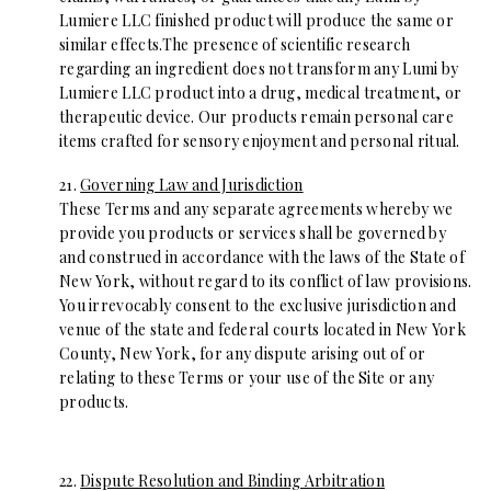
Lumiere LLC finished product will produce the same or
similar effects.The presence of scientific research
regarding an ingredient does not transform any Lumi by
Lumiere LLC product into a drug, medical treatment, or
therapeutic device. Our products remain personal care
items crafted for sensory enjoyment and personal ritual.
21.
Governing Law and Jurisdiction
These Terms and any separate agreements whereby we
provide you products or services shall be governed by
and construed in accordance with the laws of the State of
New York, without regard to its conflict of law provisions.
You irrevocably consent to the exclusive jurisdiction and
venue of the state and federal courts located in New York
County, New York, for any dispute arising out of or
relating to these Terms or your use of the Site or any
products.
22.
Dispute Resolution and Binding Arbitration