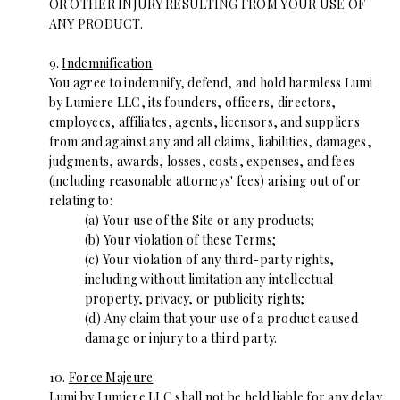
OR OTHER INJURY RESULTING FROM YOUR USE OF
ANY PRODUCT.
9.
Indemnification
You agree to indemnify, defend, and hold harmless Lumi
by Lumiere LLC, its founders, officers, directors,
employees, affiliates, agents, licensors, and suppliers
from and against any and all claims, liabilities, damages,
judgments, awards, losses, costs, expenses, and fees
(including reasonable attorneys' fees) arising out of or
relating to:
(a) Your use of the Site or any products;
(b) Your violation of these Terms;
(c) Your violation of any third-party rights,
including without limitation any intellectual
property, privacy, or publicity rights;
(d) Any claim that your use of a product caused
damage or injury to a third party.
10.
Force Majeure
Lumi by Lumiere LLC shall not be held liable for any delay