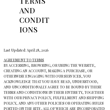
TERMS
AND
CONDIT
IONS
Last Updated: April 28, 2026
AGREEMENT TO TERMS
BY ACCESSING, BROWSING, OR USING THE WEBSITE,
CREATING AN ACCOUNT, MAKING A PURCHASE, OR
OTHERWISE ENGAGING WITH OUR SERVICES, YOU
ACKNOWLEDGE THAT YOU HAVE READ, UNDERSTOOD,
AND UNCONDITIONALLY AGREE TO BE BOUND BY THESE
TERMS AND CONDITIONS IN THEIR ENTIRETY, TOGETHER
WITH OUR PRIVACY POLICY, FULFILLMENT AND SHIPPING
POLICY, AND ANY OTHER POLICIES OR OPERATING RULES
POSTED ON THE SITE, ALL OF WHICH ARE INCORPORATED