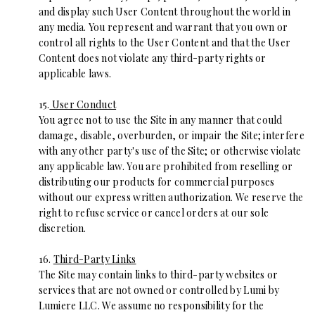
and display such User Content throughout the world in
any media. You represent and warrant that you own or
control all rights to the User Content and that the User
Content does not violate any third-party rights or
applicable laws.
15.
User Conduct
You agree not to use the Site in any manner that could
damage, disable, overburden, or impair the Site; interfere
with any other party's use of the Site; or otherwise violate
any applicable law. You are prohibited from reselling or
distributing our products for commercial purposes
without our express written authorization. We reserve the
right to refuse service or cancel orders at our sole
discretion.
16.
Third-Party Links
The Site may contain links to third-party websites or
services that are not owned or controlled by Lumi by
Lumiere LLC. We assume no responsibility for the