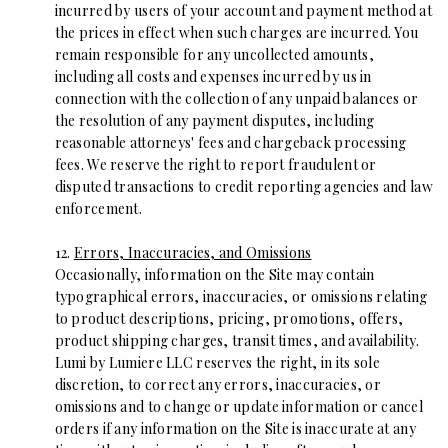
incurred by users of your account and payment method at
the prices in effect when such charges are incurred. You
remain responsible for any uncollected amounts,
including all costs and expenses incurred by us in
connection with the collection of any unpaid balances or
the resolution of any payment disputes, including
reasonable attorneys' fees and chargeback processing
fees. We reserve the right to report fraudulent or
disputed transactions to credit reporting agencies and law
enforcement.
12.
Errors, Inaccuracies, and Omissions
Occasionally, information on the Site may contain
typographical errors, inaccuracies, or omissions relating
to product descriptions, pricing, promotions, offers,
product shipping charges, transit times, and availability.
Lumi by Lumiere LLC reserves the right, in its sole
discretion, to correct any errors, inaccuracies, or
omissions and to change or update information or cancel
orders if any information on the Site is inaccurate at any