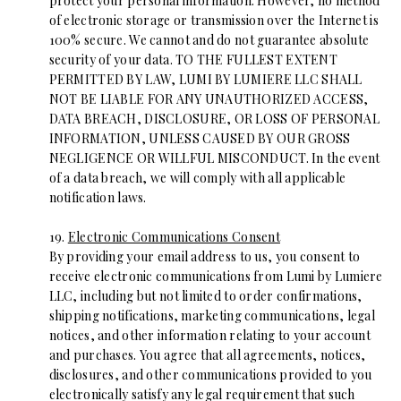
protect your personal information. However, no method
of electronic storage or transmission over the Internet is
100% secure. We cannot and do not guarantee absolute
security of your data. TO THE FULLEST EXTENT
PERMITTED BY LAW, LUMI BY LUMIERE LLC SHALL
NOT BE LIABLE FOR ANY UNAUTHORIZED ACCESS,
DATA BREACH, DISCLOSURE, OR LOSS OF PERSONAL
INFORMATION, UNLESS CAUSED BY OUR GROSS
NEGLIGENCE OR WILLFUL MISCONDUCT. In the event
of a data breach, we will comply with all applicable
notification laws.
19.
Electronic Communications Consent
By providing your email address to us, you consent to
receive electronic communications from Lumi by Lumiere
LLC, including but not limited to order confirmations,
shipping notifications, marketing communications, legal
notices, and other information relating to your account
and purchases. You agree that all agreements, notices,
disclosures, and other communications provided to you
electronically satisfy any legal requirement that such