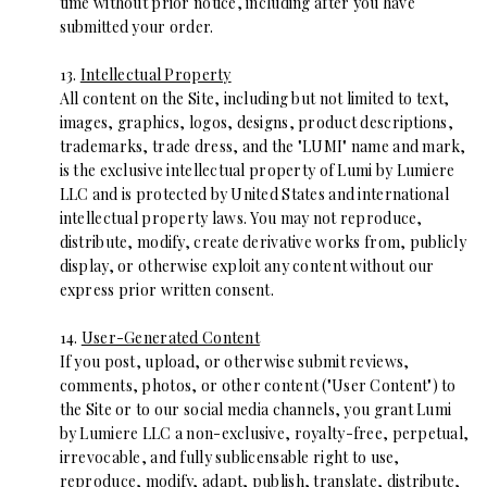
time without prior notice, including after you have
submitted your order.
13.
Intellectual Property
All content on the Site, including but not limited to text,
images, graphics, logos, designs, product descriptions,
trademarks, trade dress, and the "LUMI" name and mark,
is the exclusive intellectual property of Lumi by Lumiere
LLC and is protected by United States and international
intellectual property laws. You may not reproduce,
distribute, modify, create derivative works from, publicly
display, or otherwise exploit any content without our
express prior written consent.
14.
User-Generated Content
If you post, upload, or otherwise submit reviews,
comments, photos, or other content ("User Content") to
the Site or to our social media channels, you grant Lumi
by Lumiere LLC a non-exclusive, royalty-free, perpetual,
irrevocable, and fully sublicensable right to use,
reproduce, modify, adapt, publish, translate, distribute,