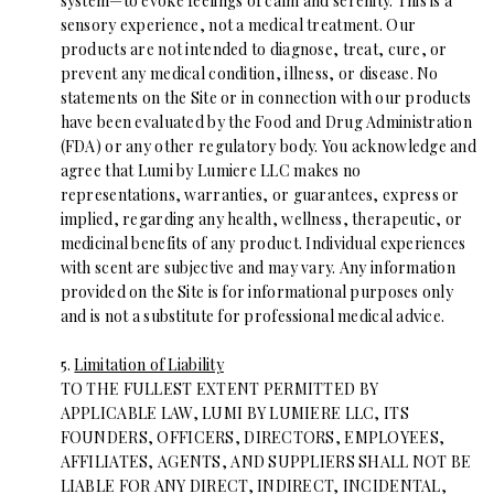
system—to evoke feelings of calm and serenity. This is a
sensory experience, not a medical treatment. Our
products are not intended to diagnose, treat, cure, or
prevent any medical condition, illness, or disease. No
statements on the Site or in connection with our products
have been evaluated by the Food and Drug Administration
(FDA) or any other regulatory body. You acknowledge and
agree that Lumi by Lumiere LLC makes no
representations, warranties, or guarantees, express or
implied, regarding any health, wellness, therapeutic, or
medicinal benefits of any product. Individual experiences
with scent are subjective and may vary. Any information
provided on the Site is for informational purposes only
and is not a substitute for professional medical advice.
5.
Limitation of Liability
TO THE FULLEST EXTENT PERMITTED BY
APPLICABLE LAW, LUMI BY LUMIERE LLC, ITS
FOUNDERS, OFFICERS, DIRECTORS, EMPLOYEES,
AFFILIATES, AGENTS, AND SUPPLIERS SHALL NOT BE
LIABLE FOR ANY DIRECT, INDIRECT, INCIDENTAL,