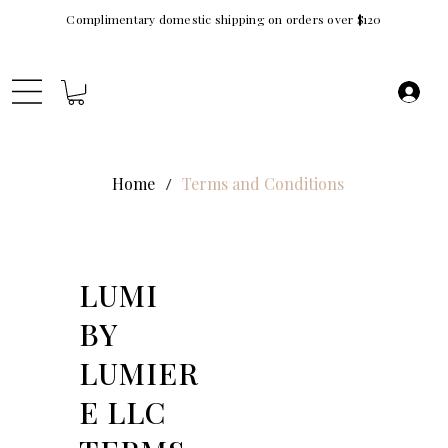
Complimentary domestic shipping on orders over $120
Home
Terms and Conditions
/
LUMI
BY
LUMIER
E LLC